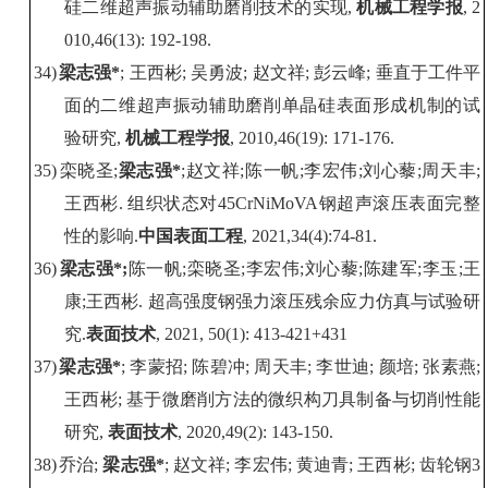
硅二维超声振动辅助磨削技术的实现
,
机械工程学报
, 2
010,46(13): 192-198.
34)
梁志强
*
;
王西彬
;
吴勇波
;
赵文祥
;
彭云峰
;
垂直于工件平
面的二维超声振动辅助磨削单晶硅表面形成机制的试
验研究
,
机械工程学报
, 2010,46(19): 171-176.
35)
栾晓圣
;
梁志强
*
;
赵文祥
;
陈一帆
;
李宏伟
;
刘心藜
;
周天丰
;
王西彬
.
组织状态对
45CrNiMoVA
钢超声滚压表面完整
性的影响
.
中国表面工程
,
2021,34(4):74-81
.
36)
梁志强
*
;
陈一帆
;
栾晓圣
;
李宏伟
;
刘心藜
;
陈建军
;
李玉
;
王
康
;
王西彬
.
超高强度钢强力滚压残余应力仿真与试验研
究
.
表面技术
, 2021, 50(
1
)
:
413-421+431
37)
梁志强
*
;
李蒙招
;
陈碧冲
;
周天丰
;
李世迪
;
颜培
;
张素燕
;
王西彬
;
基于微磨削方法的微织构刀具制备与切削性能
研究
,
表面技术
, 2020,49(2): 143-150.
38)
乔治
;
梁志强
*
;
赵文祥
;
李宏伟
;
黄迪青
;
王西彬
;
齿轮钢
3