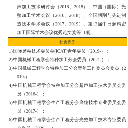
声加工技术研讨会（
2016
、
2018
）、中国（国际）光
整加工学术会议（
2016
、
2018
）、全国切削与先进制
造技术学术会议（
2017
、
2019
）、第
13
届中日超精密
加工国际学术会议优秀论文奖
等
11
项
。
社会职务
1)
国际磨粒技术委员会
(
ICAT
)
青年委员
（
2019-
）
；
2)
中国
机械工程学会
特种加工分会委员
（
2021-
）
；
3)
中国
机械工程学会
特种加工分会青年工作委员会委员
（
2
019-
）
；
4)
中国
机械工程学会
特种加工分会超声加工技术委员会委
员
（
2016-
）
；
5)
中国
机械工程学会
生产工程分会磨粒技术专业委员会委
员
（
2017-
）
；
6)
中国
机械工程学会
生产工程分会
光整加工
技术专业委员