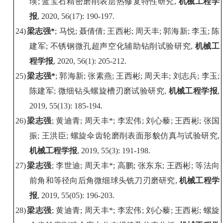
瑛
;
蓝宝石精密磨削表层热修复特性研究
,
机械工程学
报
, 2020, 56(17): 190-197.
24)
梁志强
*
;
马悦
;
聂倩倩
;
王西彬
;
周天丰
;
郭海新
;
李玉
;
陈
建军
;
不锈钢微孔超声空化辅助钻削试验研究
,
机械工
程学报
, 2020, 56(1): 205-212.
25)
梁志强
*
;
郭海新
;
张素燕
;
王西彬
;
周天丰
;
刘志兵
;
李玉
;
陈建军
;
微细钻头螺旋槽刃磨试验研究
,
机械工程学报
,
2019, 55(13): 185-194.
26)
梁志强
;
黄迪青
;
周天丰
*;
李宏伟
;
刘心藜
;
王西彬
;
张国
振
;
王洪臣
;
螺旋伞齿轮磨削表面形貌仿真与试验研究
,
机械工程学报
, 2019, 55(3): 191-198.
27)
梁志强
;
李世迪
;
周天丰
*;
高鹏
;
张东东
;
王西彬
;
等法向
前角和等径向后角微细球头铣刀刃磨研究
,
机械工程学
报
, 2019, 55(05): 196-
203.
28)
梁志强
;
黄迪青
;
周天丰
*;
李宏伟
;
刘心藜
;
王西彬
;
螺旋