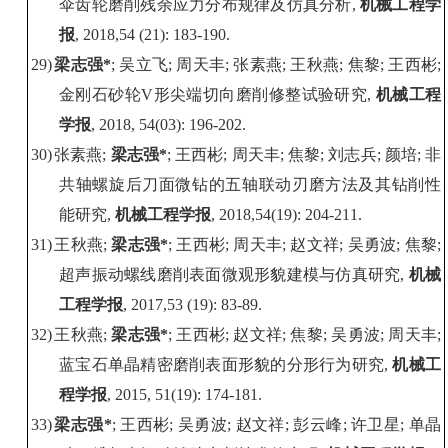
伞齿轮磨削残余应力分布规律及仿真分析
,
机械工程学
报
, 2018,54 (21): 183-190.
29)
梁志强
*
;
吴立飞
;
周天丰
;
张素燕
;
王秋燕
;
焦黎
;
王西彬
;
金刚石砂轮
V
形尖端切向磨削修整试验研究
,
机械工程
学报
, 2018, 54(03): 196-202.
30)
张素燕
;
梁志强
*
;
王西彬
;
周天丰
;
焦黎
;
刘志兵
;
颜培
;
非
共轴螺旋后刀面微钻的五轴联动刃磨方法及其钻削性
能研究
,
机械工程学报
, 2018
,54(19): 204-211.
31)
王秋燕
;
梁志强
*
;
王西彬
;
周天丰
;
赵文祥
;
吴勇波
;
焦黎
;
超声振动螺线磨削表面微观形貌建模与仿真研究
,
机械
工程学报
, 2017,53 (19): 83-89.
32)
王秋燕
;
梁志强
*
;
王西彬
;
赵文祥
;
焦黎
;
吴勇波
;
周天丰
;
蓝宝石单晶精密磨削表面形貌的分形行为研究
,
机械工
程学报
, 2015, 51(19): 174-181.
33)
梁志强
*
;
王西彬
;
吴勇波
;
赵文祥
;
彭云峰
;
许卫星
;
单晶