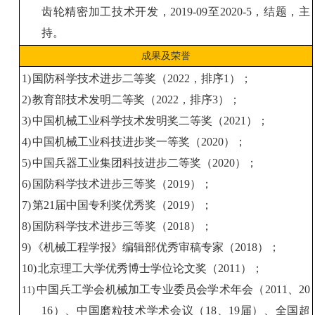
齿轮精密加工技术开发，
2019-09
至
2020-5
，结题，主
持。
成果及荣誉
1)
国防科学技术进步二等奖
（
2022
，排序
1
）；
2)
教育部
技术
发明
二等奖
（
2022
，排序
3
）；
3)
中国
机械工业科学技术
发明奖二等奖（
2021
）
；
4)
中国
机械工业
科技
进步奖
一等奖（
2020
）
；
5)
中国
兵器工业集团
科技
进步
二等奖
（
2020
）
；
6)
国防科学技术进步三
等奖
（
20
19
）；
7)
第
21
届中国专利奖优秀奖
（
2019
）
；
8)
国防科学技术进步三
等奖
（
20
18
）；
9)
《机械工程学报》编辑部优秀审稿专家（
2018
）；
10)
北京理工大学优秀博士学位论文奖
（
2011
）
；
中国兵工学会机械加工专业委员会学术年会（
2011
、
20
11)
16
）、中国磨粒技术学术会议（
18
、
19
届）、全国超