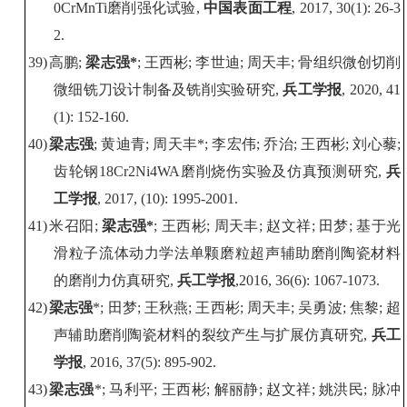
0CrMnTi
磨削强化试验
,
中国表面工程
, 2017, 30(1): 26-3
2.
39)
高鹏
;
梁志强
*
;
王西彬
;
李世迪
;
周天丰
;
骨组织微创切削
微细铣刀设计制备及铣削实验研究
,
兵工学报
, 2020, 41
(1): 152-160.
40)
梁志强
;
黄迪青
;
周天丰
*;
李宏伟
;
乔治
;
王西彬
;
刘心藜
;
齿轮钢
18Cr2Ni4WA
磨削烧伤实验及仿真预测研究
,
兵
工学报
, 2017, (10): 1995-2001.
41)
米召阳
;
梁志强
*
;
王西彬
;
周天丰
;
赵文祥
;
田梦
;
基于光
滑粒子流体动力学法单颗磨粒超声辅助磨削陶瓷材料
的磨削力仿真研究
,
兵工学报
,2016, 36(6): 1067-1073.
42)
梁志强
*;
田梦
;
王秋燕
;
王西彬
;
周天丰
;
吴勇波
;
焦黎
;
超
声辅助磨削陶瓷材料的裂纹产生与扩展仿真研究
,
兵工
学报
, 2016, 37(5): 895-902.
43)
梁志强
*;
马利平
;
王西彬
;
解丽静
;
赵文祥
;
姚洪民
;
脉冲