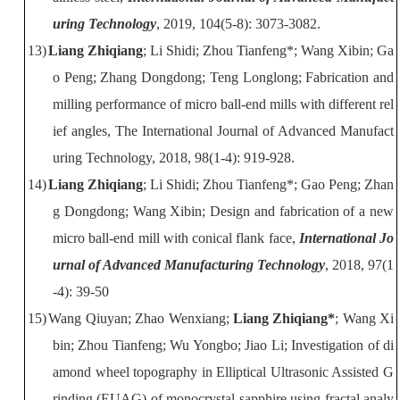
uring Technology
, 2019, 104(5-8): 3073-3082.
13)
Liang Zhiqiang
; Li Shidi; Zhou Tianfeng*; Wang Xibin; Ga
o Peng; Zhang
Dongdong; Teng Longlong; Fabrication and
milling performance of micro ball-end
mills with different rel
ief angles, The International Journal of Advanced
Manufact
uring Technology, 2018, 98(1-4): 919-928.
14)
Liang Zhiqiang
; Li Shidi; Zhou Tianfeng*; Gao Peng; Zhan
g Dongdong;
Wang Xibin; Design and fabrication of a new
micro ball-end mill with conical
flank face,
International Jo
urnal of Advanced Manufacturing Technology
, 2018,
97(1
-4): 39-50
15)
Wang Qiuyan; Zhao Wenxiang;
Liang Zhiqiang*
; Wang Xi
bin; Zhou
Tianfeng; Wu Yongbo; Jiao Li; Investigation of di
amond wheel topography in
Elliptical Ultrasonic Assisted G
rinding (EUAG) of monocrystal sapphire using
fractal analy