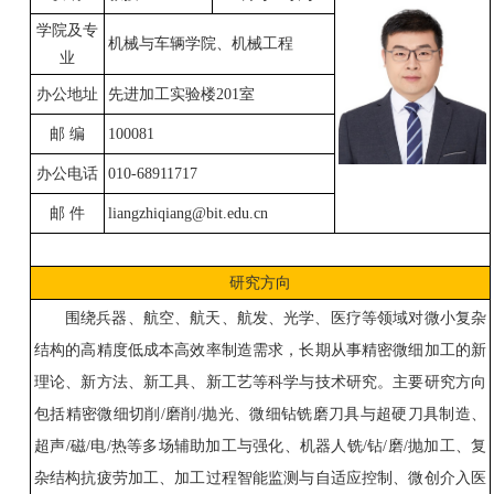
学院及专
机械与车辆学院、机械工程
业
办公地址
先进加工实验楼
201
室
邮
编
100081
办公电话
010-68911717
邮
件
liangzhiqiang@bit.edu.cn
研究方向
围绕兵器、航空、航天、
航发
、
光学、医疗等领域对微小复杂
结构
的
高精度低成本高效率制造需求，长期从事精密微细加工的新
理论、新方法、新工具、新工艺等科学与技术研究。主要研究方向
包括精密微细切削
/
磨削
/
抛光、
微细钻铣磨刀具与超硬刀具制造、
超声
/
磁
/
电
/
热等多场辅助加工与强化、机器人铣
/
钻
/
磨
/
抛
加工
、复
杂结构抗疲劳加工、加工过程智能监测与自适应控制、微创介入医