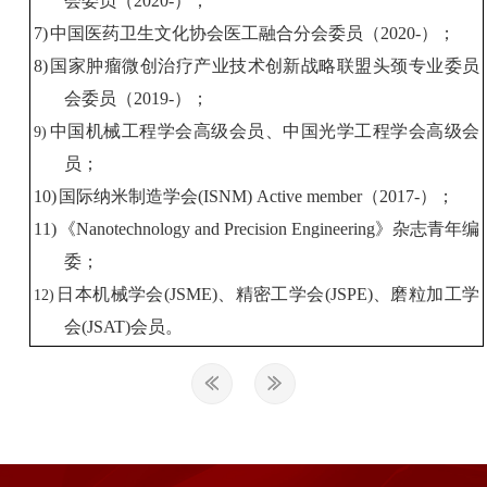
会委员
（
2020-
）
；
7)
中国
医药卫生
文化
协会
医工
融合分会委员
（
2020-
）
；
8)
国家肿瘤微创治疗产业技术创新战略联盟头颈专业委员
会委员
（
2019-
）
；
中国
机械工程学会
高级
会员
、
中国光学工程学会
高级
会
9)
员
；
10)
国际纳米制造学会
(ISNM)
Active member
（
2017-
）；
11)
《
Nanotechnology and Precision Engineering
》杂志青年编
委
；
日本机械学会
(JSME)
、精密工学会
(JSPE)
、
磨粒加工学
12)
会
(JSAT)
会员。