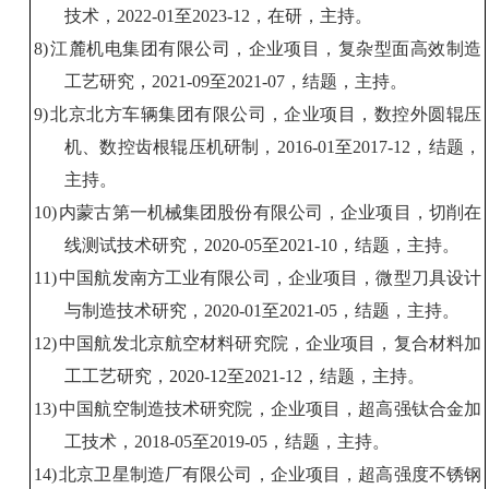
技术，
20
22
-01
至
20
23
-12
，
在研
，主持。
8)
江麓机电集团有限公司
，
企业
项目
，
复杂
型面
高效制造
工艺研究
，
20
21
-
09
至
202
1
-
07
，
结题
，主持。
9)
北京北方车辆集团有限公司，企业项目，
数控外圆辊压
机、数控齿根辊压机研制，
2016-01
至
2017-12
，结题，
主持。
10)
内蒙古
第一机械集团股份有限公司，
企业
项目
，
切削
在
线测试
技术
研究
，
20
20
-0
5
至
202
1
-
10
，结题，主持。
11)
中国航发南方工业有限公司，企业
项目
，微型刀具设计
与制造技术研究，
2020-01
至
2021
-
05
，结题，主持。
12)
中国航发
北京
航空材料研究院
，
企业
项目
，
复合材料加
工工艺研究
，
20
20
-
12
至
202
1
-
12
，结题，主持。
13)
中国航空
制造技术研究院，
企业项目，超
高强
钛合金
加
工技术
，
20
18
-0
5
至
20
19
-
05
，结题，主持。
14)
北京
卫星制造厂有限公司
，企业
项目
，
超高强度
不锈钢