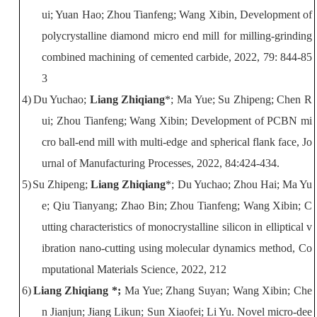
ui; Yuan Hao; Zhou Tianfeng; Wang Xibin, Development of
polycrystalline diamond micro end mill for milling-grinding
combined machining of cemented carbide
, 2022,
79: 844-85
3
4)
Du Yuchao;
Liang Zhiqiang
*
; Ma Yue; Su Zhipeng; Chen R
ui; Zhou Tianfeng; Wang Xibin
;
Development of PCBN mi
cro ball-end mill with multi-edge and spherical flank face
,
Jo
urnal of Manufacturing Processes
, 2022, 84:424-434.
5)
Su Zhipeng;
Liang Zhiqiang
*
; Du Yuchao; Zhou Hai; Ma Yu
e; Qiu Tianyang; Zhao Bin; Zhou Tianfeng; Wang Xibin
;
C
utting characteristics of monocrystalline silicon in elliptical v
ibration nano-cutting using molecular dynamics method
,
Co
mputational Materials Science
, 2022, 212
6)
Liang
Zhiqiang
*;
Ma
Yue
;
Zhang
Suyan
;
Wang
Xibin
;
Che
n
Jianjun
;
Jiang
Likun
;
Sun
Xiaofei
;
Li
Yu
.
Novel micro-dee