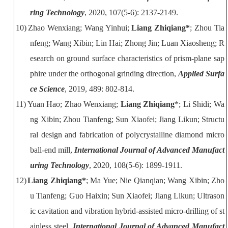
ring Technology
, 2020, 107(5-6): 2137-2149.
10)
Zhao Wenxiang; Wang Yinhui;
Liang Zhiqiang*
; Zhou Tia
nfeng; Wang
Xibin; Lin Hai; Zhong Jin; Luan Xiaosheng; R
esearch on ground surface
characteristics of prism-plane sap
phire under the orthogonal grinding direction,
Applied Surfa
ce Science
, 2019, 489: 802-814.
11)
Yuan Hao; Zhao Wenxiang;
Liang Zhiqiang
*; Li Shidi; Wa
ng Xibin; Zhou
Tianfeng; Sun Xiaofei; Jiang Likun; Structu
ral design and fabrication of
polycrystalline diamond micro
ball-end mill,
International Journal of Advanced Manufact
uring Technology
, 2020, 108(5-6): 1899-1911.
12)
Liang Zhiqiang*
; Ma Yue; Nie Qianqian; Wang Xibin; Zho
u Tianfeng; Guo
Haixin; Sun Xiaofei; Jiang Likun; Ultrason
ic cavitation and vibration
hybrid-assisted mi
cro-drilling of st
ainless steel
,
International Journal of Advanced Manufact