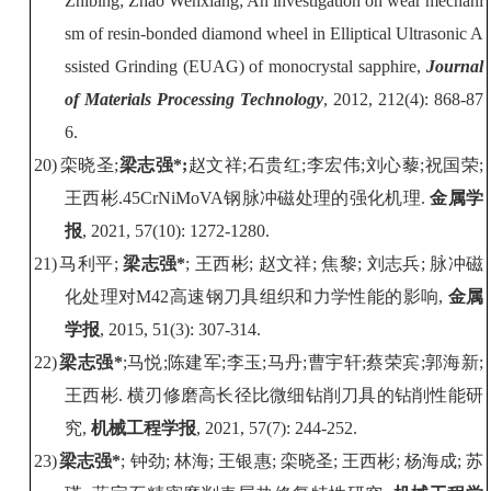
Zhibing; Zhao Wenxiang; An investigation on wear mechani
sm of resin-bonded diamond wheel in Elliptical Ultrasonic A
ssisted Grinding (EUAG) of monocrystal sapphire
,
Journal
of Materials Processing Technology
, 2012, 212(4): 868-87
6.
20)
栾晓圣
;
梁志强
*
;
赵文祥
;
石贵红
;
李宏伟
;
刘心藜
;
祝国荣
;
王西彬
.
45CrNiMoVA
钢脉冲磁处理的强化机理
.
金属学
报
, 2021
, 5
7
(
10
):
1272
-
1280
.
21)
马利平
;
梁志强
*
;
王西彬
;
赵文祥
;
焦黎
;
刘志兵
;
脉冲磁
化处理对
M42
高速钢刀具组织和力学性能的影响
,
金属
学报
, 2015, 51(3): 307-314.
22)
梁志强
*
;
马悦
;
陈建军
;
李玉
;
马丹
;
曹宇轩
;
蔡荣宾
;
郭海新
;
王西彬
.
横刃修磨高长径比微细钻削刀具的钻削性能研
究
,
机械工程学报
, 202
1
, 57(7
):
244
-2
5
2.
23)
梁志强
*
;
钟劲
;
林海
;
王银惠
;
栾晓圣
;
王西彬
;
杨海成
;
苏