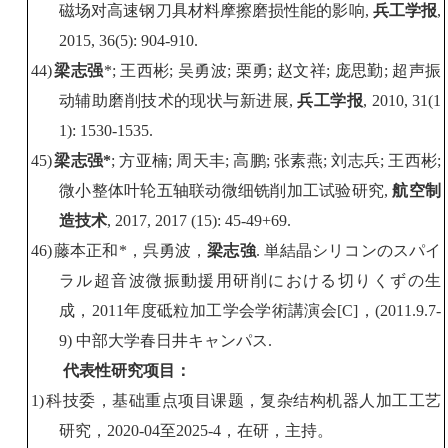
磁场对高速钢刀具材料摩擦磨损性能的影响
,
兵工学报
,
2015, 36(5): 904-910.
44)
梁志强
*;
王西彬
;
吴勇波
;
栗勇
;
赵文祥
;
庞思勤
;
超声振
动辅助磨削技术的现状与新进展
,
兵工学报
, 2010, 31(1
1): 1530-1535.
45)
梁志强
*
;
方亚楠
;
周天丰
;
高鹏
;
张素燕
;
刘志兵
;
王西彬
;
微小整体叶轮五轴联动微细铣削加工试验研究
,
航空制
造技术
, 2017, 2017 (15): 45-49+69.
46)
藤本正和
*
，呉勇波，
梁志強
.
単結晶シリコンのスパイ
ラル超音波微振動援用研削における切りくずの生
成，
2011
年度砥粒加工学会学術講演会
[C]
，
(2011.9.7-
9)
中部大学春日井キャンパス
.
代表
性
研究项目：
1)
科技委，基础重点项目课题，
复杂
结构
机器人加工
工艺
研究，
2020-0
4
至
202
5
-
4
，在研，主持。