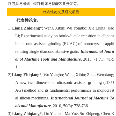
疗刀具与器械、特种机床与智能装备开发等。
代表性论文及研究项目
代表
性
论文
:
1)
Liang Zhiqiang
*; Wang Xibin; Wu Yongbo; Xie Lijing; Jiao
Li; Experimental study on brittle-ductile transition in elliptica
l ultrasonic assiste
d grinding (EUAG) of monocrystal sapphi
re using single diamond abrasive grain,
International Journ
al of Machine Tools and Manufacture
, 2013, 71(71): 41-5
1.
2)
Liang Zhiqiang
*; Wu Yongbo; Wang Xibin; Zhao Wenxiang;
A new two-dimensional ultrasonic assisted grinding (2D-U
AG) method and its fundamental performance in monocryst
al silicon machining,
International Journal of Machine To
ols and Manufacture
, 2010, 50(8): 728-736.
3)
Liang Zhiqiang
*
; Du Yuchao; Ma Yue; Su Zhipeng; Chen R