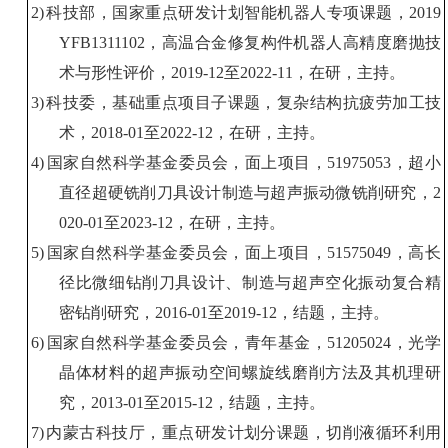
2)
科技部，国家重点研发计划智能机器人专项课题，
2019
YFB1311102
，高温合金修复构件机器人高精度磨抛技
术与形性评价，
2019-12
至
2022-11
，在研，主持。
3)
科技委，基础重点项目子课题，
复杂
结构
抗疲劳加工技
术，
2018-01
至
2022-12
，在研，主持。
4)
国家自然科学基金委员会，面上项目，
51975053
，超小
直径超硬铣削刀具设计制造与超声振动微铣削研究，
2
020-01
至
2023-12
，在研，主持。
5)
国家自然科学基金委员会，面上项目，
51575049
，高长
径比微细钻削刀具设计、制造与超声空化振动复合精
密钻削研究，
2016-01
至
2019-12
，结题，主持。
6)
国家自然科学基金委员会，青年基金，
51205024
，光学
晶体材料的超声振动空间螺旋线磨削方法及其机理研
究，
2013-01
至
2015-12
，结题，主持。
7)
内蒙古科技厅
，
重点
研发计划分
课题
，
切削液
循环利用