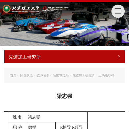
先进加工研究所
首页
-
师资队伍
-
教师名录
-
智能制造系
-
先进加工研究所
-
正高级职称
梁志强
姓
名
梁志强
职
称
教授
R
博导
R
硕导