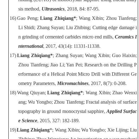
sis method,
Ultrasonics
, 2018, 84: 87-95.
16)
Gao Peng;
Liang Zhiqiang*
; Wang Xibin; Zhou Tianfeng;
Li Shidi; Zhang
Suyan; Liu Zhibing; Cutting edge damage i
n grinding of cemented carbides micro
end mills,
Ceramics I
nternational
, 2017, 43(14): 11331-11338.
17)
Liang Zhiqiang*
; Zhang Suyan; Wang Xibin; Guo Haixin;
Zhou Tianfeng; Jiao Li; Yan Pei; Research on the Drilling P
erformance of a Helical Point
Micro Drill with Different Ge
ometry Parameters,
Micromachines
, 2017, 8(7): 0-208.
18)
Wang Qiuyan;
Liang Zhiqiang*
; Wang Xibin; Zhao Wenxi
ang; Wu Yongbo; Zhou Tianfeng; Fractal analysis of surface
topography in ground monocrystal sapphire,
Applied Surfac
e Science
, 2015, 327: 182-189.
19)
Li
ang Zhiqiang
*; Wang Xibin; Wu Yongbo; Xie Lijing; Liu