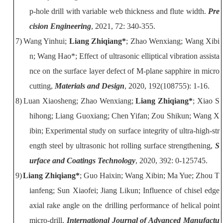
p-hole drill with variable web thickness and flute width
.
Pre
cision Engineering
, 2021, 72:
340-355.
7)
Wang Yinhui;
Liang Zhiqiang*
; Zhao Wenxiang; Wang Xibi
n; Wang Hao*; Effect of ultrasonic elliptical vibration assista
nce on the surface layer defect of
M-plane sapphire in micro
cutting,
Materials and Design
, 2020, 192(108755):
1-16.
8)
Luan Xiaosheng; Zhao Wenxiang;
Liang Zhiqiang*
; Xiao S
hihong; Liang
Guoxiang; Chen Yifan; Zou Shikun; Wang X
ibin; Experimental study on surface
integrity of ultra-high-str
ength steel by ultrasonic hot rolling surface
strengthening
,
S
urface and Coatings Technology
, 2020, 392: 0-125745.
9)
Liang Zhiqiang*
; Guo Haixin; Wang Xibin; Ma Yue; Zhou T
ianfeng; Sun
Xiaofei; Jiang Likun; Influence of chisel edge
axial rake angle on the drilling
performance of helical point
micro-drill,
International Journal of Advanced Manufactu